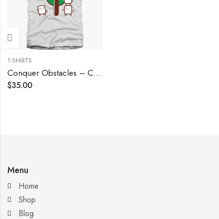
T-SHIRTS
Conquer Obstacles – Cool Grey
$
35.00
Menu
Home
Shop
Blog