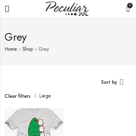
0
Grey
Home
Shop
Grey
Sort by
Large
Clear filters