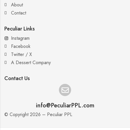
About
Contact
Peculiar Links
Instagram
Facebook
Twitter / X
A Dessert Company
Contact Us
info@PeculiarPPL.com
© Copyright 2026 – Peculiar PPL