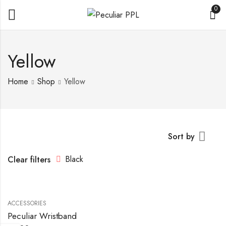
0
Yellow
Home
Shop
Yellow
Sort by
Black
Clear filters
ACCESSORIES
Peculiar Wristband