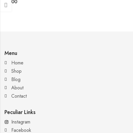
$
4.00
Menu
Home
Shop
Blog
About
Contact
Peculiar Links
Instagram
Facebook