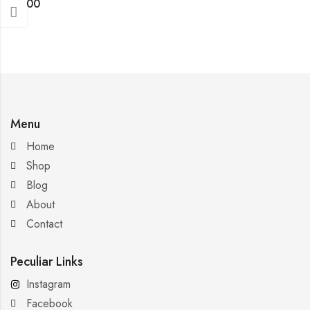
$
4.00
Menu
Home
Shop
Blog
About
Contact
Peculiar Links
Instagram
Facebook