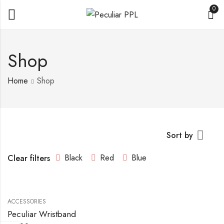
0
Shop
Home
Shop
Sort by
Black
Red
Blue
Clear filters
ACCESSORIES
Peculiar Wristband