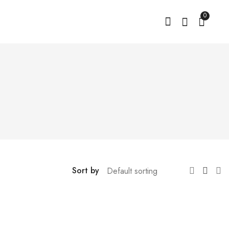
0
Sort by