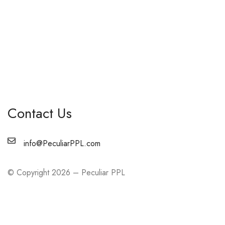
Contact Us
info@PeculiarPPL.com
© Copyright 2026 – Peculiar PPL