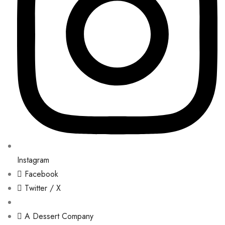
Instagram
Facebook
Twitter / X
A Dessert Company