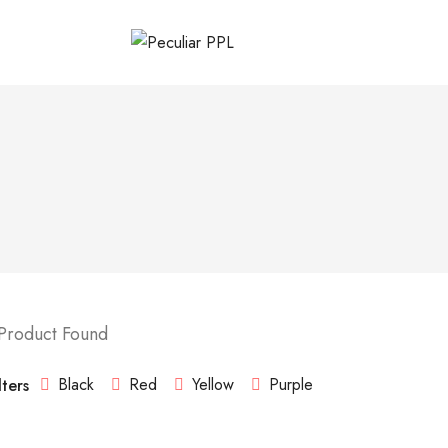
 Product Found
Black
Red
Yellow
Purple
lters