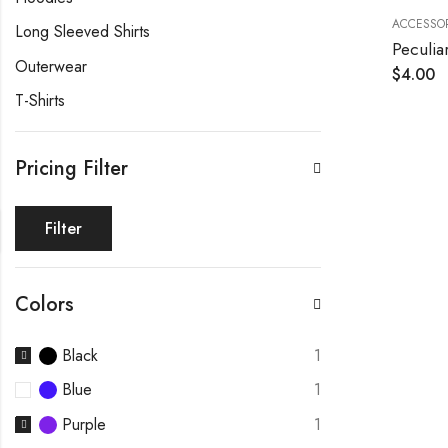
ACCESSOR
Long Sleeved Shirts
Peculia
Outerwear
$
4.00
T-Shirts
Pricing Filter
Filter
Colors
Black
1
Blue
1
Purple
1