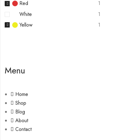
Red
1
White
1
Yellow
1
Menu
Home
Shop
Blog
About
Contact