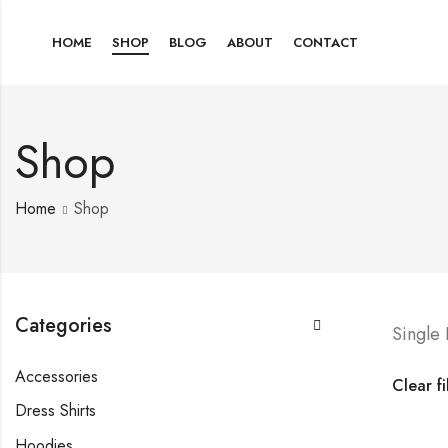
HOME
SHOP
BLOG
ABOUT
CONTACT
Shop
Home
Shop
Categories
Single
Accessories
Clear fi
Dress Shirts
Hoodies