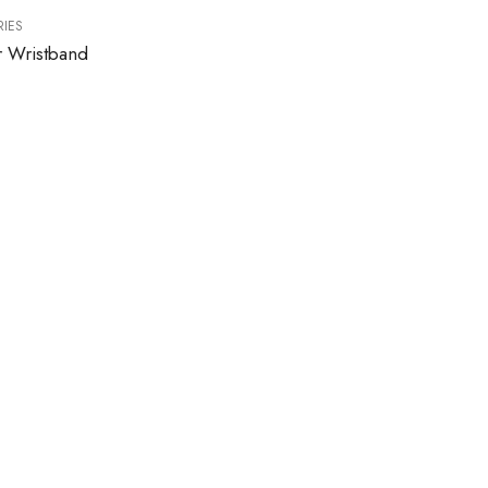
IES
r Wristband