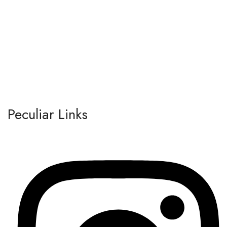
Peculiar Links