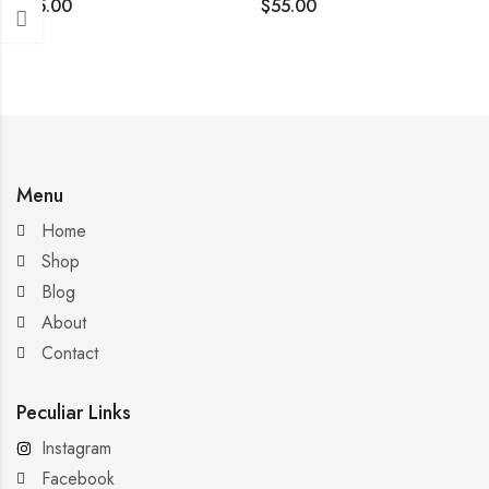
$
35.00
$
55.00
Menu
Home
Shop
Blog
About
Contact
Peculiar Links
Instagram
Facebook