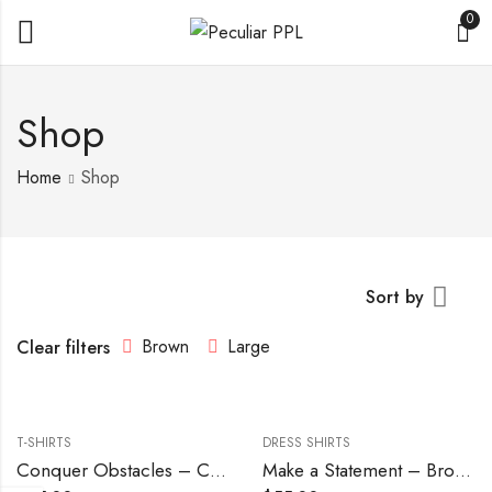
0
Shop
Home
Shop
Sort by
Brown
Large
Clear filters
T-SHIRTS
DRESS SHIRTS
Conquer Obstacles – Chocolate
Make a Statement – Brown