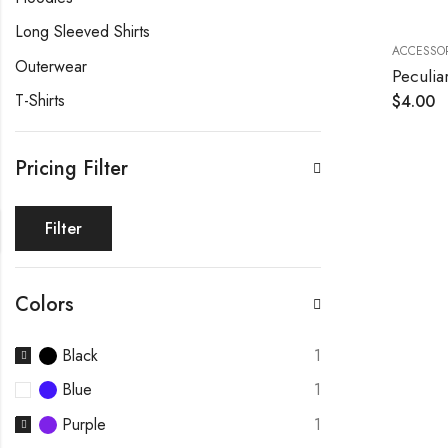
Long Sleeved Shirts
ACCESSOR
Outerwear
Peculia
T-Shirts
$
4.00
Pricing Filter
Filter
Colors
Black
1
Blue
1
Purple
1