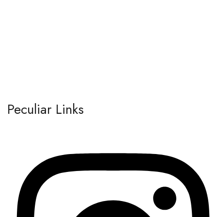
Peculiar Links