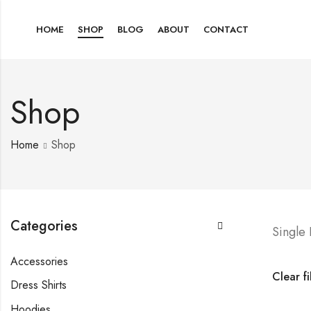
HOME
SHOP
BLOG
ABOUT
CONTACT
Shop
Home
Shop
Categories
Single
Accessories
Clear fi
Dress Shirts
Hoodies