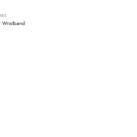
IES
r Wristband