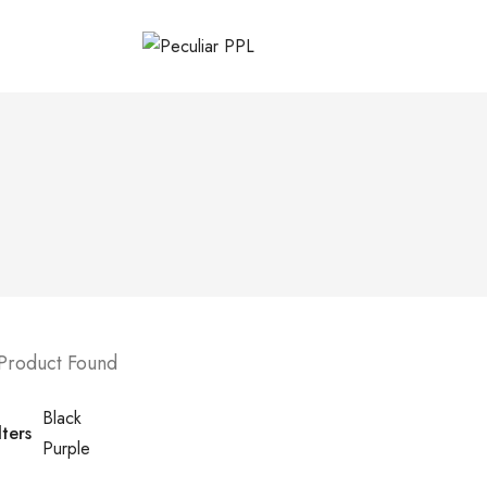
 Product Found
Black
lters
Purple