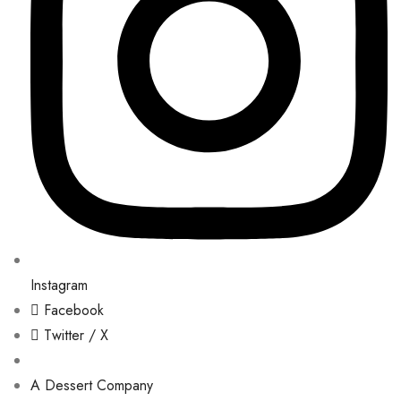
Instagram
Facebook
Twitter / X
A Dessert Company