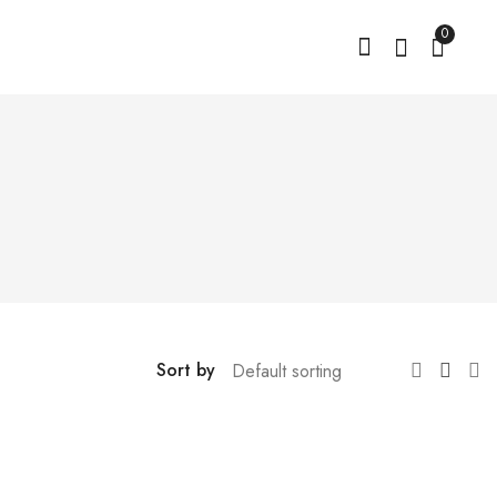
0
Sort by