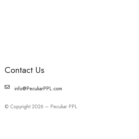
Contact Us
info@PeculiarPPL.com
© Copyright 2026 – Peculiar PPL