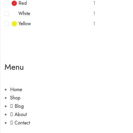
Red
1
White
1
Yellow
1
Menu
Home
Shop
Blog
About
Contact