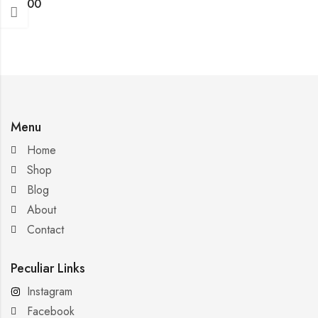
$
4.00
Menu
Home
Shop
Blog
About
Contact
Peculiar Links
Instagram
Facebook