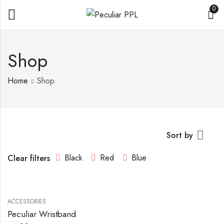
0
Shop
Home
Shop
Sort by
Black
Red
Blue
Clear filters
ACCESSORIES
Peculiar Wristband