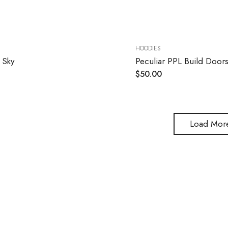
HOODIES
 Sky
Peculiar PPL Build Door
$
50.00
Load Mor