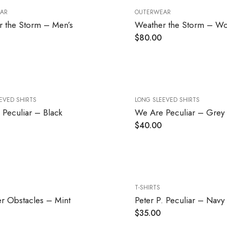
AR
OUTERWEAR
 the Storm – Men’s
Weather the Storm – W
$
80.00
EVED SHIRTS
LONG SLEEVED SHIRTS
Peculiar – Black
We Are Peculiar – Grey
$
40.00
T-SHIRTS
r Obstacles – Mint
Peter P. Peculiar – Navy
$
35.00