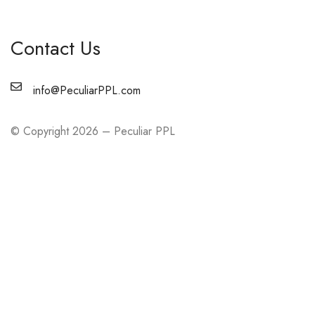
Contact Us
info@PeculiarPPL.com
© Copyright 2026 – Peculiar PPL