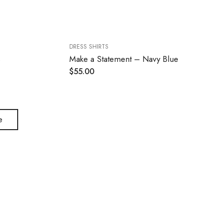
DRESS SHIRTS
s
Make a Statement – Navy Blue
$
55.00
e