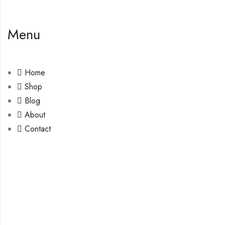
Menu
Home
Shop
Blog
About
Contact