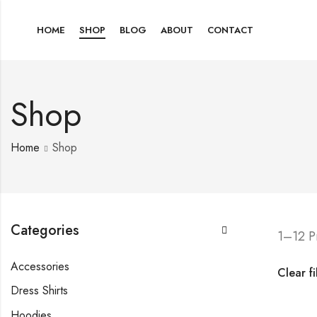
HOME
SHOP
BLOG
ABOUT
CONTACT
Shop
Home
Shop
Categories
1–12 P
Accessories
Clear fi
Dress Shirts
Hoodies