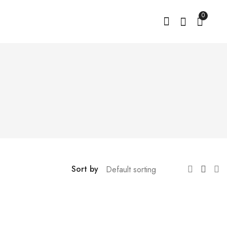
0
Sort by