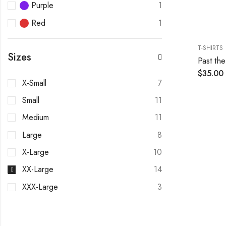
Purple
1
Red
1
T-SHIRTS
Sizes
Past the
$
35.00
X-Small
7
Small
11
Medium
11
Large
8
X-Large
10
XX-Large
14
XXX-Large
3