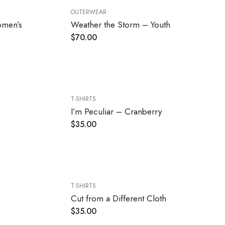
OUTERWEAR
omen’s
Weather the Storm – Youth
$
70.00
T-SHIRTS
I’m Peculiar – Cranberry
$
35.00
T-SHIRTS
Cut from a Different Cloth
$
35.00