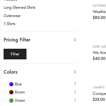
OUTERWE
Long Sleeved Shirts
Weather
Outerwear
$
80.00
T-Shirts
Pricing Filter
LONG SLE
We Are 
Filter
$
40.00
Colors
Blue
7
T-SHIRTS
Brown
1
Conque
$
35.00
Green
1