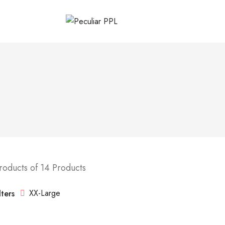
roducts of 14 Products
XX-Large
lters