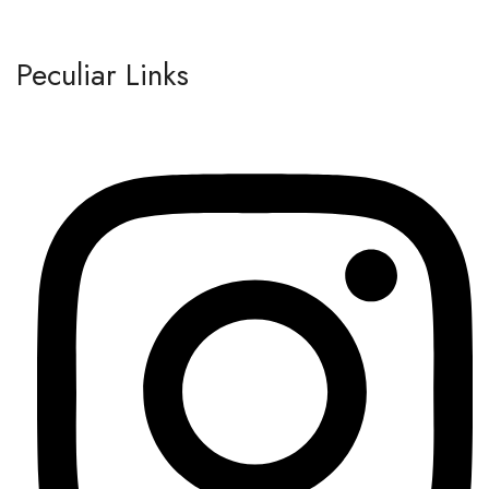
Peculiar Links