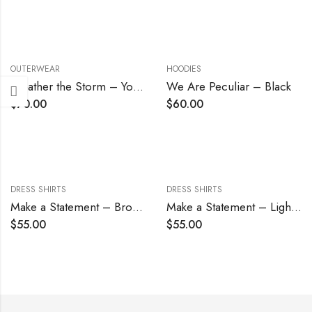
OUTERWEAR
HOODIES
Weather the Storm – Youth
We Are Peculiar – Black
$
70.00
$
60.00
DRESS SHIRTS
DRESS SHIRTS
Make a Statement – Brown
Make a Statement – Light Blue
$
55.00
$
55.00