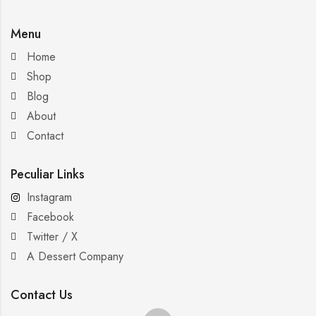
Menu
Home
Shop
Blog
About
Contact
Peculiar Links
Instagram
Facebook
Twitter / X
A Dessert Company
Contact Us