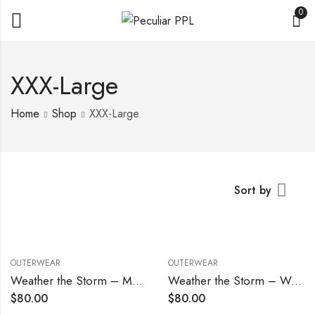
0
XXX-Large
Home
Shop
XXX-Large
Sort by
OUTERWEAR
OUTERWEAR
Weather the Storm – Men’s
Weather the Storm – Women’s
$
80.00
$
80.00