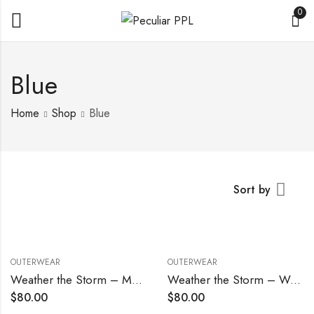
0
Blue
Home
Shop
Blue
Sort by
OUTERWEAR
OUTERWEAR
Weather the Storm – Men’s
Weather the Storm – Women’s
$
80.00
$
80.00