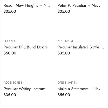
Reach New Heights – Navy
Peter P. Peculiar – Navy
$
35.00
$
35.00
HOODIES
ACCESSORIES
Peculiar PPL Build Doors
Peculiar Insulated Bottle – Blue
$
50.00
$
35.00
ACCESSORIES
DRESS SHIRTS
Peculiar Writing Instrument
Make a Statement – Navy Blue
$
35.00
$
55.00