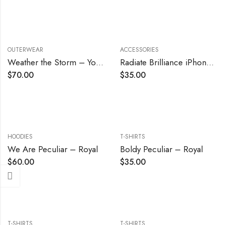
OUTERWEAR
ACCESSORIES
Weather the Storm – Youth
Radiate Brilliance iPhone Case
$
70.00
$
35.00
HOODIES
T-SHIRTS
We Are Peculiar – Royal
Boldy Peculiar – Royal
$
60.00
$
35.00
T-SHIRTS
T-SHIRTS