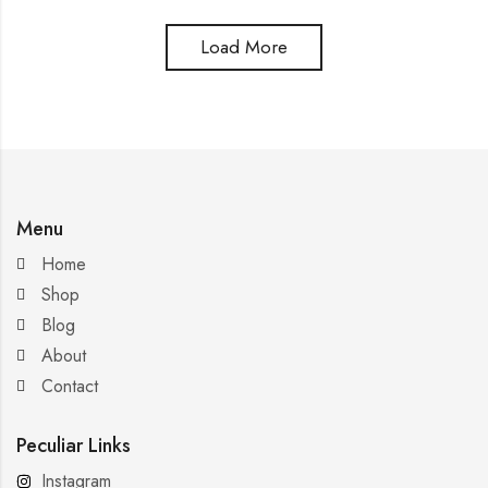
Load More
Menu
Home
Shop
Blog
About
Contact
Peculiar Links
Instagram