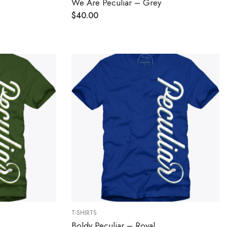
We Are Peculiar – Grey
$
40.00
T-SHIRTS
Boldy Peculiar – Royal