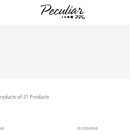
roducts of 31 Products
AR
OUTERWEAR