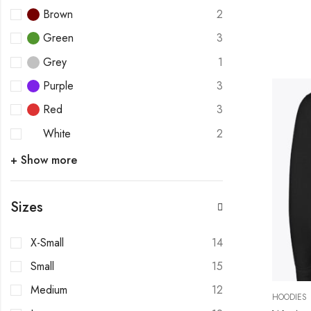
Brown
2
Green
3
Grey
1
Purple
3
Red
3
White
2
+ Show more
Sizes
X-Small
14
Small
15
Medium
12
HOODIES