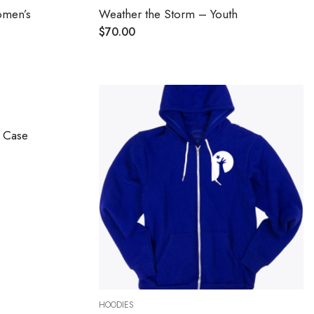
omen’s
Weather the Storm – Youth
$
70.00
e Case
HOODIES