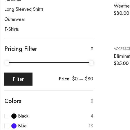
Weather
Long Sleeved Shirts
$
80.00
Outerwear
T-Shirts
Pricing Filter
ACCESSOR
$
35.00
Price:
$0
—
$80
Filter
Colors
Black
4
Blue
13