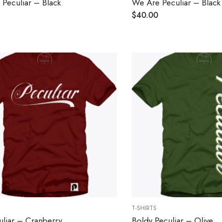
Peculiar – Black
We Are Peculiar – Black
$
40.00
T-SHIRTS
uliar – Cranberry
Boldy Peculiar – Olive