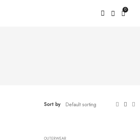
0
Sort by
OUTERWEAR