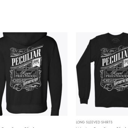
LONG SLEEVED SHIRTS