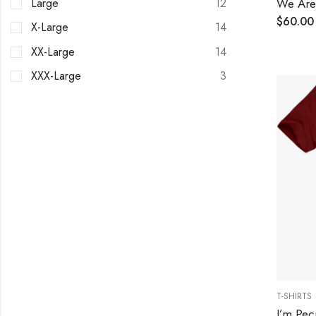
We Are 
Large
12
$
60.00
X-Large
14
XX-Large
14
XXX-Large
3
T-SHIRTS
I’m Pec