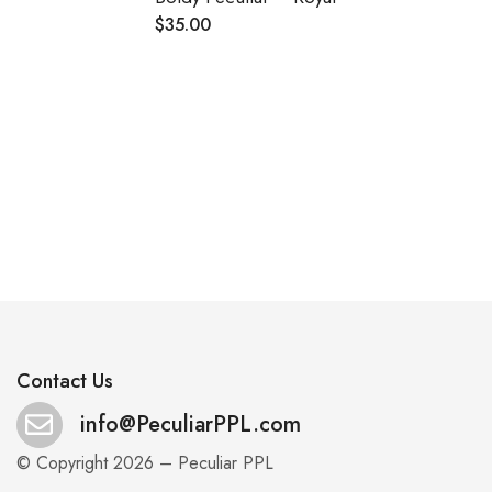
$
35.00
.
Contact Us
info@PeculiarPPL.com
© Copyright 2026 – Peculiar PPL