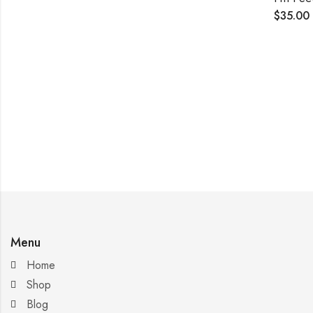
$
35.00
Menu
Home
Shop
Blog