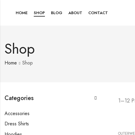
HOME
SHOP
BLOG
ABOUT
CONTACT
Shop
Home
Shop
Categories
1–12 P
Accessories
Dress Shirts
Hoodies
OUTERWE