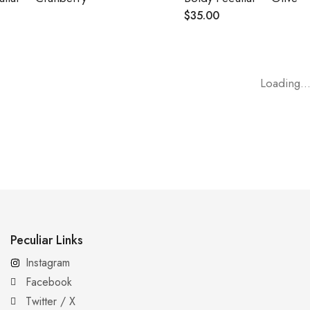
$
35.00
Loading..
Peculiar Links
Instagram
Facebook
Twitter / X