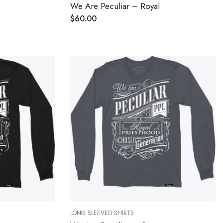
We Are Peculiar – Royal
$
60.00
LONG SLEEVED SHIRTS