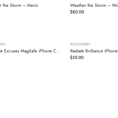
 the Storm – Men’s
Weather the Storm – W
$
80.00
IES
ACCESSORIES
Eliminate Excuses MagSafe iPhone Case
Radiate Brilliance iPhon
$
35.00