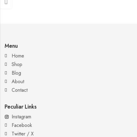
Menu
Home
Shop
Blog
About
Contact
Peculiar Links
Instagram
Facebook
Twitter / X