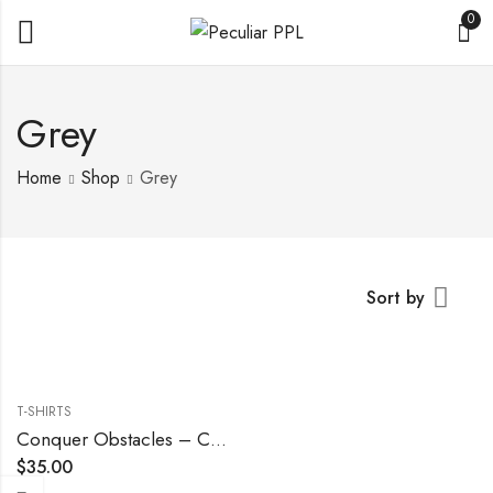
0
Grey
Home
Shop
Grey
Sort by
T-SHIRTS
Conquer Obstacles – Cool Grey
$
35.00