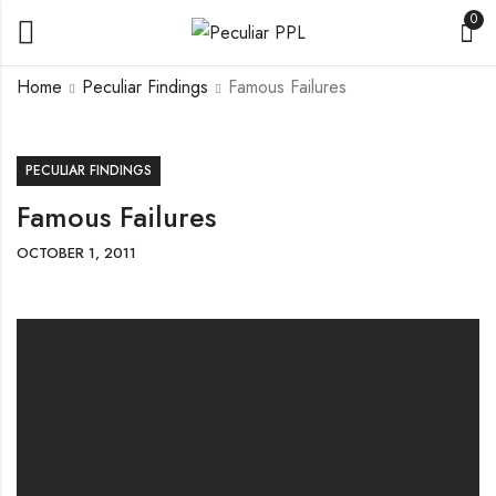
0
Home
Peculiar Findings
Famous Failures
PECULIAR FINDINGS
Famous Failures
OCTOBER 1, 2011