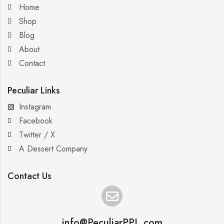
Home
Shop
Blog
About
Contact
Peculiar Links
Instagram
Facebook
Twitter / X
A Dessert Company
Contact Us
info@PeculiarPPL.com