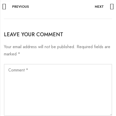
PREVIOUS
NEXT
LEAVE YOUR COMMENT
Your email address will not be published.
Required fields are
marked
*