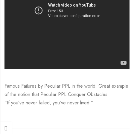
Famous Failures by Peculiar PPL in the world. Great example
of the notion that Peculiar PPL Conquer Obstacles.
“If you’ve never failed, you’ve never lived.”