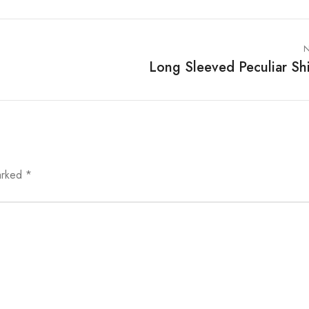
N
Long Sleeved Peculiar Shi
marked
*