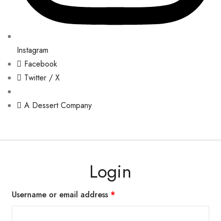
Instagram
Facebook
Twitter / X
A Dessert Company
Login
Username or email address
*