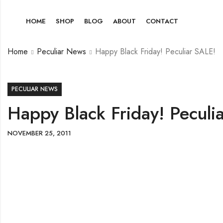
HOME
SHOP
BLOG
ABOUT
CONTACT
Home
Peculiar News
Happy Black Friday! Peculiar SALE!
PECULIAR NEWS
Happy Black Friday! Peculi
NOVEMBER 25, 2011