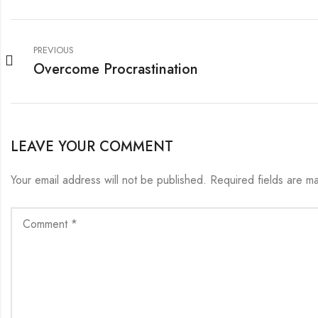
PREVIOUS
Overcome Procrastination
LEAVE YOUR COMMENT
Your email address will not be published.
Required fields are 