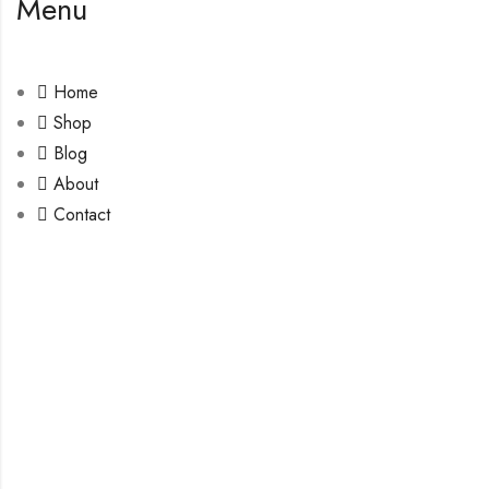
Menu
Home
Shop
Blog
About
Contact