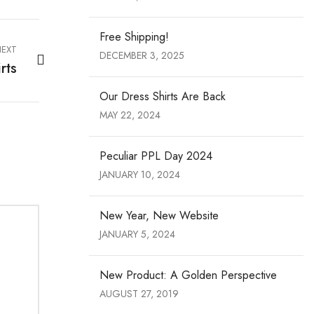
Free Shipping!
EXT
DECEMBER 3, 2025
rts
Our Dress Shirts Are Back
MAY 22, 2024
Peculiar PPL Day 2024
JANUARY 10, 2024
New Year, New Website
JANUARY 5, 2024
New Product: A Golden Perspective
AUGUST 27, 2019