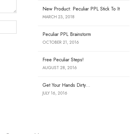
New Product: Peculiar PPL Stick To It
MARCH 23, 2018
Peculiar PPL Brainstorm
OCTOBER 21, 2016
Free Peculiar Steps!
AUGUST 28, 2016
Get Your Hands Dirty…
JULY 16, 2016