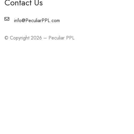
Contact Us
info@PeculiarPPL.com
© Copyright 2026 – Peculiar PPL