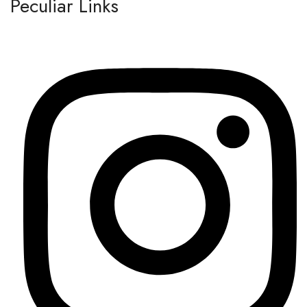
Peculiar Links