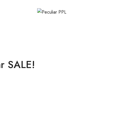
ar SALE!