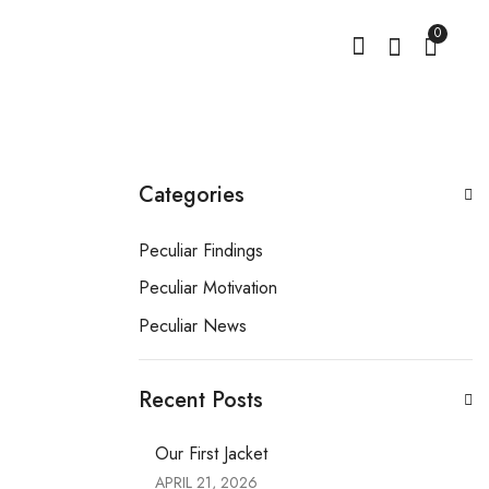
0
Categories
Peculiar Findings
Peculiar Motivation
Peculiar News
Recent Posts
Our First Jacket
APRIL 21, 2026